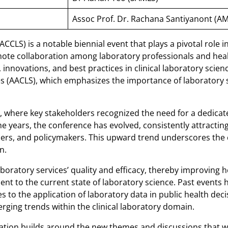
Assoc Prof. Dr. Rachana Santiyanont (A
CLS) is a notable biennial event that plays a pivotal role i
mote collaboration among laboratory professionals and heal
innovations, and best practices in clinical laboratory scien
es (AACLS), which emphasizes the importance of laboratory s
ing, where key stakeholders recognized the need for a dedica
the years, the conference has evolved, consistently attracti
chers, and policymakers. This upward trend underscores the 
n.
aboratory services’ quality and efficacy, thereby improving
nt to the current state of laboratory science. Past events h
 to the application of laboratory data in public health de
erging trends within the clinical laboratory domain.
ation builds around the new themes and discussions that will