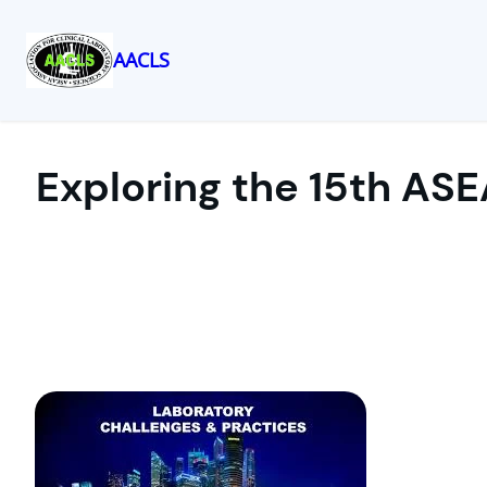
AACLS
Skip
to
content
Exploring the 15th ASE