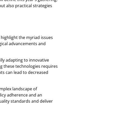
ut also practical strategies
highlight the myriad issues
ogical advancements and
lly adapting to innovative
ng these technologies requires
nts can lead to decreased
omplex landscape of
olicy adherence and an
uality standards and deliver