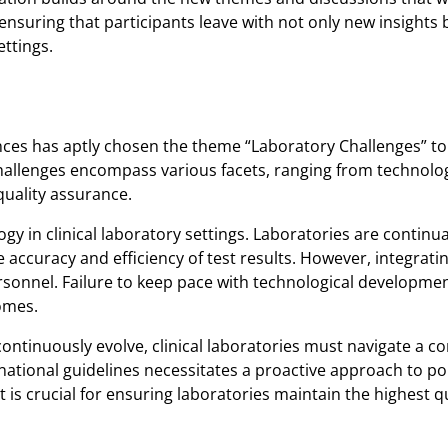
nsuring that participants leave with not only new insights b
ettings.
ces has aptly chosen the theme “Laboratory Challenges” to 
 challenges encompass various facets, ranging from technol
uality assurance.
gy in clinical laboratory settings. Laboratories are continua
accuracy and efficiency of test results. However, integrati
ersonnel. Failure to keep pace with technological developme
comes.
ontinuously evolve, clinical laboratories must navigate a c
national guidelines necessitates a proactive approach to p
is crucial for ensuring laboratories maintain the highest q