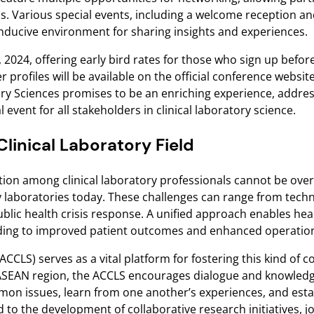
s. Various special events, including a welcome reception an
ducive environment for sharing insights and experiences.
 2024, offering early bird rates for those who sign up befor
 profiles will be available on the official conference websit
ry Sciences promises to be an enriching experience, addres
 event for all stakeholders in clinical laboratory science.
linical Laboratory Field
ration among clinical laboratory professionals cannot be over
by laboratories today. These challenges can range from tec
blic health crisis response. A unified approach enables hea
eading to improved patient outcomes and enhanced operationa
CLS) serves as a vital platform for fostering this kind of c
e ASEAN region, the ACCLS encourages dialogue and knowledg
mon issues, learn from one another’s experiences, and esta
d to the development of collaborative research initiatives, 