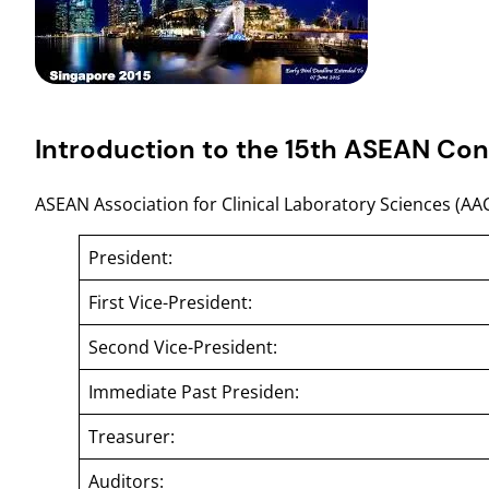
Introduction to the 15th ASEAN Con
ASEAN Association for Clinical Laboratory Sciences (AA
President:
First Vice-President:
Second Vice-President:
Immediate Past Presiden:
Treasurer:
Auditors: