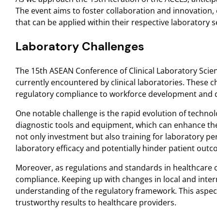
The event aims to foster collaboration and innovation, e
that can be applied within their respective laboratory s
Laboratory Challenges
The 15th ASEAN Conference of Clinical Laboratory Scien
currently encountered by clinical laboratories. These
regulatory compliance to workforce development and q
One notable challenge is the rapid evolution of technolo
diagnostic tools and equipment, which can enhance the 
not only investment but also training for laboratory p
laboratory efficacy and potentially hinder patient out
Moreover, as regulations and standards in healthcare c
compliance. Keeping up with changes in local and inter
understanding of the regulatory framework. This aspect 
trustworthy results to healthcare providers.