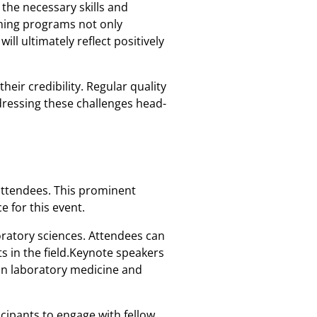
the necessary skills and
ining programs not only
ill ultimately reflect positively
eir credibility. Regular quality
ddressing these challenges head-
 attendees. This prominent
e for this event.
oratory sciences. Attendees can
s in the field.Keynote speakers
 in laboratory medicine and
icipants to engage with fellow