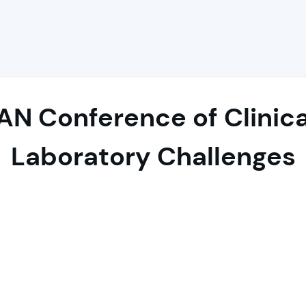
AN Conference of Clinic
Laboratory Challenges