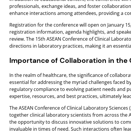
professionals, exchange ideas, and foster collaboration
enhance interactions among attendees, providing a con
Registration for the conference will open on January 15,
registration information, agenda highlights, and speaker
review. The 15th ASEAN Conference of Clinical Laborato
directions in laboratory practices, making it an essential
Importance of Collaboration in the C
In the realm of healthcare, the significance of collabo
essential for addressing the myriad challenges faced 
regulatory compliance to evolving patient needs and pu
expertise, resources, and best practices, ultimately l
The ASEAN Conference of Clinical Laboratory Sciences (AC
together clinical laboratory scientists from across th
the opportunity to discuss innovative solutions to com
invaluable in times of need. Such interactions often lea