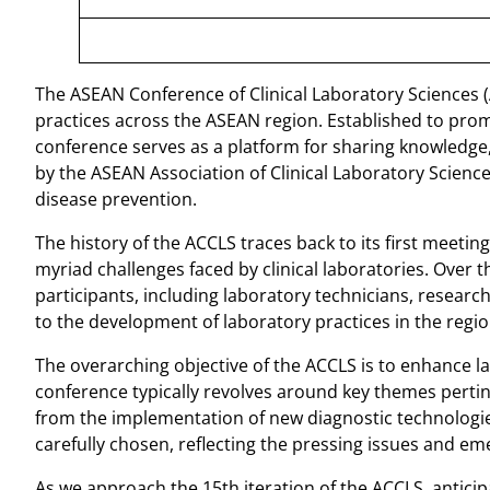
The ASEAN Conference of Clinical Laboratory Sciences (AC
practices across the ASEAN region. Established to pro
conference serves as a platform for sharing knowledge, 
by the ASEAN Association of Clinical Laboratory Scienc
disease prevention.
The history of the ACCLS traces back to its first meet
myriad challenges faced by clinical laboratories. Over 
participants, including laboratory technicians, resear
to the development of laboratory practices in the regio
The overarching objective of the ACCLS is to enhance l
conference typically revolves around key themes pertine
from the implementation of new diagnostic technologies
carefully chosen, reflecting the pressing issues and em
As we approach the 15th iteration of the ACCLS, anticip