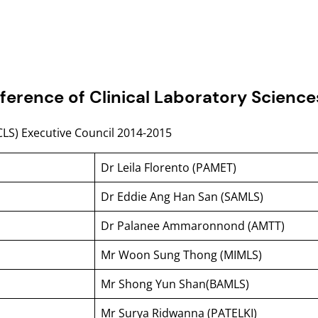
ference of Clinical Laboratory Scienc
CLS) Executive Council 2014-2015
Dr Leila Florento (PAMET)
Dr Eddie Ang Han San (SAMLS)
Dr Palanee Ammaronnond (AMTT)
Mr Woon Sung Thong (MIMLS)
Mr Shong Yun Shan(BAMLS)
Mr Surya Ridwanna (PATELKI)