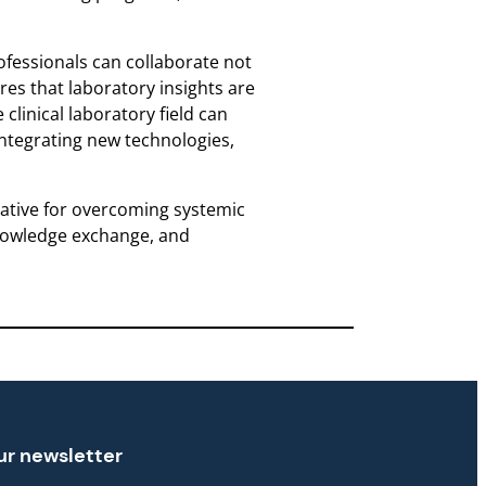
ofessionals can collaborate not
res that laboratory insights are
clinical laboratory field can
integrating new technologies,
erative for overcoming systemic
 knowledge exchange, and
ur newsletter