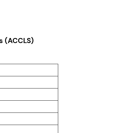
es (ACCLS)