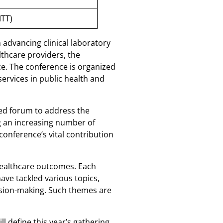
MTT)
n advancing clinical laboratory
thcare providers, the
ce. The conference is organized
ervices in public health and
ted forum to address the
ng an increasing number of
conference’s vital contribution
 healthcare outcomes. Each
ave tackled various topics,
cision-making. Such themes are
 define this year’s gathering.