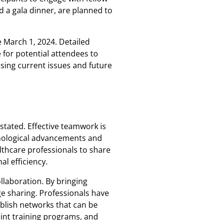
d a gala dinner, are planned to
e March 1, 2024. Detailed
e for potential attendees to
sing current issues and future
stated. Effective teamwork is
hnological advancements and
lthcare professionals to share
l efficiency.
ollaboration. By bringing
e sharing. Professionals have
blish networks that can be
joint training programs, and