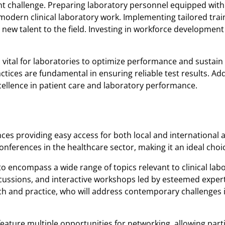
t challenge. Preparing laboratory personnel equipped with 
modern clinical laboratory work. Implementing tailored tra
s new talent to the field. Investing in workforce development w
vital for laboratories to optimize performance and sustain th
ctices are fundamental in ensuring reliable test results. A
xcellence in patient care and laboratory performance.
ces providing easy access for both local and international
onferences in the healthcare sector, making it an ideal choic
 encompass a wide range of topics relevant to clinical lab
scussions, and interactive workshops led by esteemed expert
earch and practice, who will address contemporary challenges
feature multiple opportunities for networking, allowing part