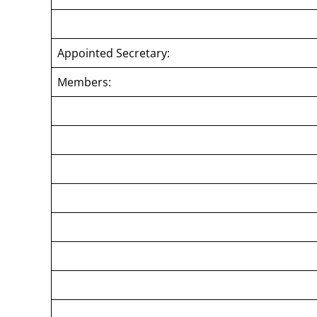
Appointed Secretary:
Members: