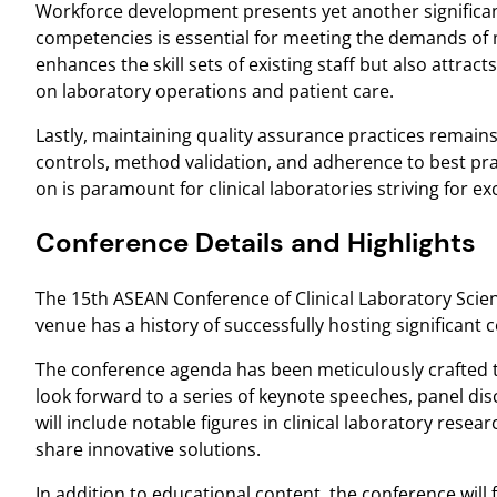
Workforce development presents yet another significan
competencies is essential for meeting the demands of 
enhances the skill sets of existing staff but also attract
on laboratory operations and patient care.
Lastly, maintaining quality assurance practices remains 
controls, method validation, and adherence to best pra
on is paramount for clinical laboratories striving for e
Conference Details and Highlights
The 15th ASEAN Conference of Clinical Laboratory Scien
venue has a history of successfully hosting significant c
The conference agenda has been meticulously crafted to
look forward to a series of keynote speeches, panel di
will include notable figures in clinical laboratory res
share innovative solutions.
In addition to educational content, the conference will 