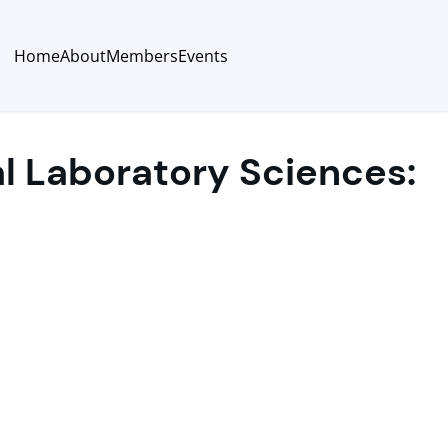
Home
About
Members
Events
al Laboratory Sciences: