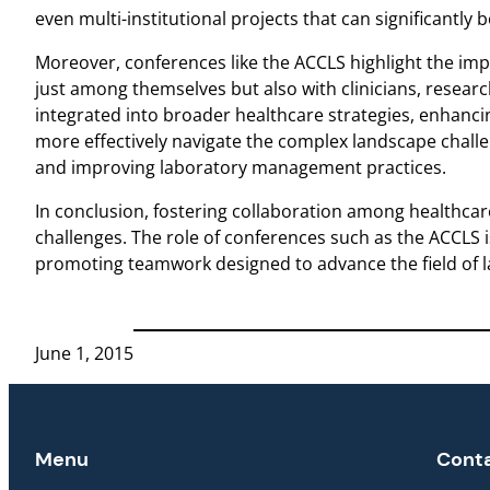
even multi-institutional projects that can significantly 
Moreover, conferences like the ACCLS highlight the imp
just among themselves but also with clinicians, research
integrated into broader healthcare strategies, enhancing
more effectively navigate the complex landscape challen
and improving laboratory management practices.
In conclusion, fostering collaboration among healthcare
challenges. The role of conferences such as the ACCLS 
promoting teamwork designed to advance the field of l
June 1, 2015
Menu
Cont