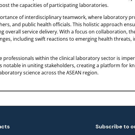
boost the capacities of participating laboratories.
ortance of interdisciplinary teamwork, where laboratory pr
ers, and public health officials. This holistic approach ensu
 overall service delivery. With a focus on collaboration, the 
ges, including swift reactions to emerging health threats, 
 professionals within the clinical laboratory sector is imp
is notable in uniting stakeholders, creating a platform for
aboratory science across the ASEAN region.
acts
Subscribe to o