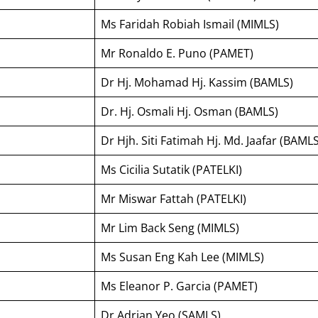
Ms Faridah Robiah Ismail (MIMLS)
Mr Ronaldo E. Puno (PAMET)
Dr Hj. Mohamad Hj. Kassim (BAMLS)
Dr. Hj. Osmali Hj. Osman (BAMLS)
Dr Hjh. Siti Fatimah Hj. Md. Jaafar (BAMLS
Ms Cicilia Sutatik (PATELKI)
Mr Miswar Fattah (PATELKI)
Mr Lim Back Seng (MIMLS)
Ms Susan Eng Kah Lee (MIMLS)
Ms Eleanor P. Garcia (PAMET)
Dr Adrian Yeo (SAMLS)