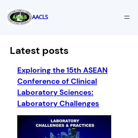
AACLS
Skip
to
content
Latest posts
Exploring the 15th ASEAN
Conference of Clinical
Laboratory Sciences:
Laboratory Challenges