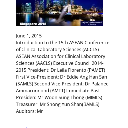
June 1, 2015
Introduction to the 15th ASEAN Conference
of Clinical Laboratory Sciences (ACCLS)
ASEAN Association for Clinical Laboratory
Sciences (AACLS) Executive Council 2014-
2015 President: Dr Leila Florento (PAMET)
First Vice-President: Dr Eddie Ang Han San
(SAMLS) Second Vice-President: Dr Palanee
Ammaronnond (AMTT) Immediate Past
Presiden: Mr Woon Sung Thong (MIMLS)
Treasurer: Mr Shong Yun Shan(BAMLS)
Auditors: Mr