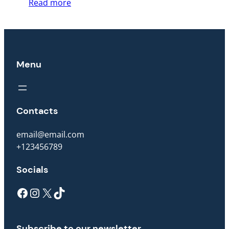
Read more
Menu
Contacts
email@email.com
+123456789
Socials
Facebook
Instagram
X
TikTok
Subscribe to our newsletter