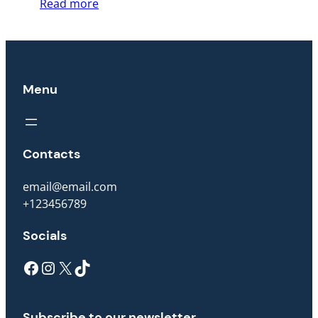
Read more
Menu
Contacts
email@email.com
+123456789
Socials
Facebook
Instagram
X
TikTok
Subscribe to our newsletter