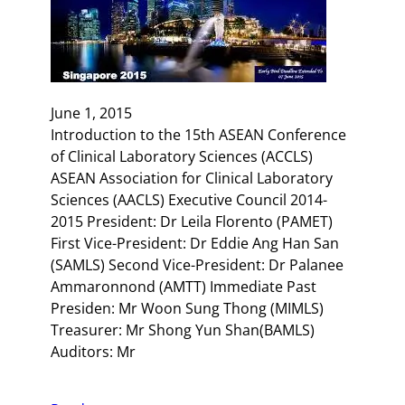
June 1, 2015
Introduction to the 15th ASEAN Conference
of Clinical Laboratory Sciences (ACCLS)
ASEAN Association for Clinical Laboratory
Sciences (AACLS) Executive Council 2014-
2015 President: Dr Leila Florento (PAMET)
First Vice-President: Dr Eddie Ang Han San
(SAMLS) Second Vice-President: Dr Palanee
Ammaronnond (AMTT) Immediate Past
Presiden: Mr Woon Sung Thong (MIMLS)
Treasurer: Mr Shong Yun Shan(BAMLS)
Auditors: Mr