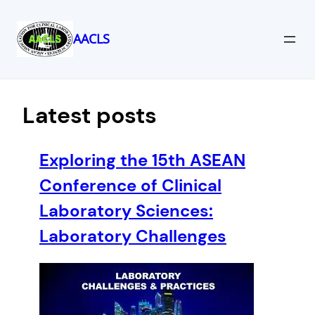
AACLS
Skip
to
content
Latest posts
Exploring the 15th ASEAN
Conference of Clinical
Laboratory Sciences:
Laboratory Challenges